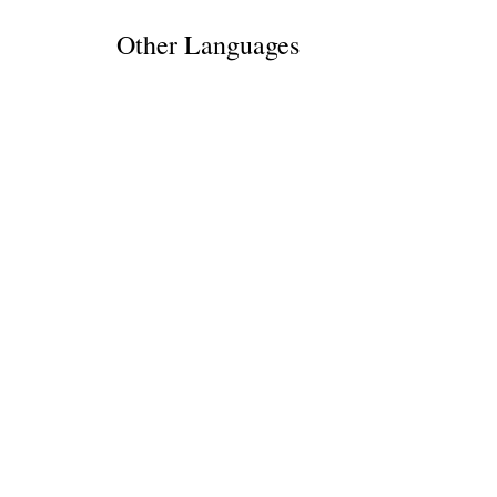
Other Languages