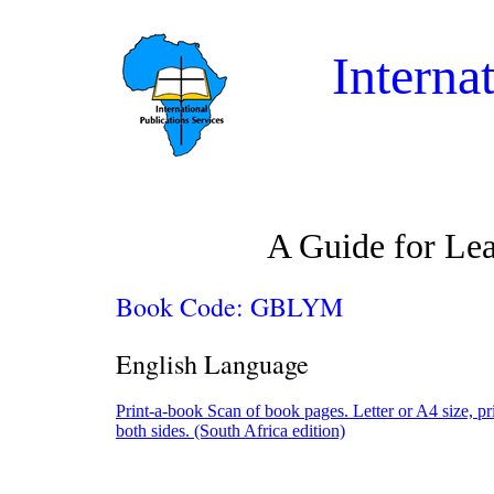
Interna
A Guide for Lea
Book Code: GBLYM
English Language
Print-a-book Scan of book pages. Letter or A4 size, pr
both sides. (South Africa edition)